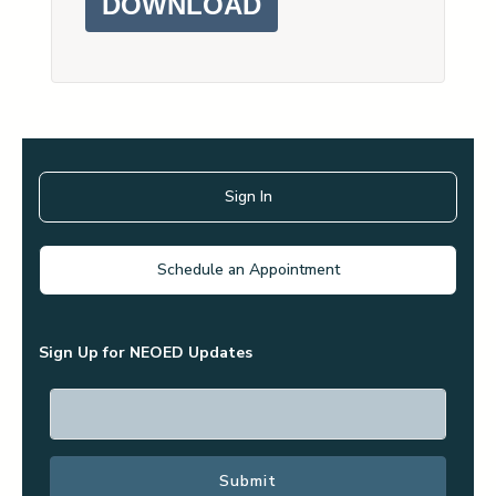
DOWNLOAD
Sign In
Schedule an Appointment
Sign Up for NEOED Updates