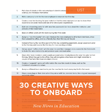
Learn
Learning & Training Management
Policy
Policy Management
eForms
Employee Documents & Forms
Analytics
Mobile App
Partner Marketplace
Procurement Options
OTHER INDUSTRIES
NEOGOV
Public Sector HR Solutions
PowerDMS
Public Safety Solutions