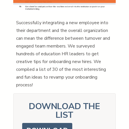
Successfully integrating a new employee into
their department and the overall organization
can mean the difference between turnover and
engaged team members. We surveyed
hundreds of education HR leaders to get
creative tips for onboarding new hires. We
compiled a list of 30 of the most interesting
and fun ideas to revamp your onboarding
process!
DOWNLOAD THE
LIST