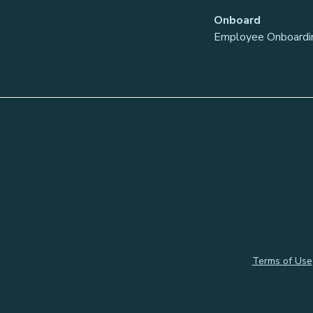
Onboard
Employee Onboardi
Terms of Use