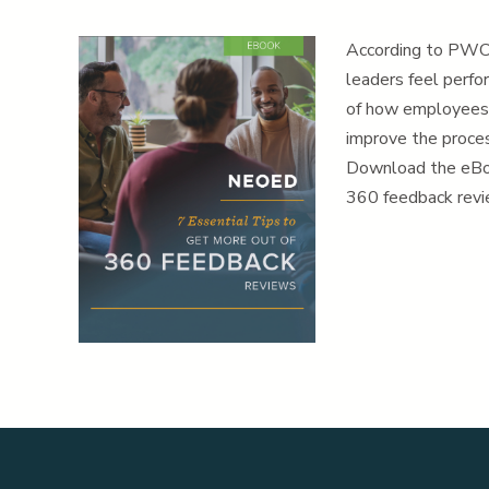
According to PWC 
leaders feel perfo
of how employees 
improve the proce
Download the eBo
360 feedback revie