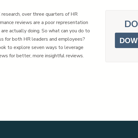
research, over three quarters of HR
DO
rmance reviews are a poor representation
are actually doing. So what can you do to
ss for both HR leaders and employees?
DOW
ok to explore seven ways to leverage
ws for better, more insightful reviews.