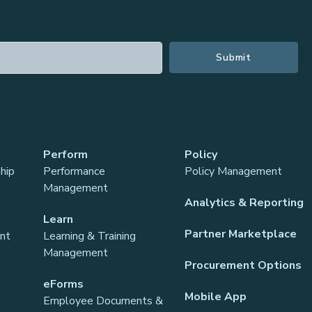
Perform
Policy
hip
Performance
Policy Management
Management
Analytics & Reporting
Learn
Partner Marketplace
ant
Learning & Training
Management
Procurement Options
eForms
Mobile App
Employee Documents &