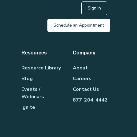
Sign In
Schedule an Appointment
Resources
Company
Resource Library
About
Blog
Careers
Events /
Contact Us
Webinars
877-204-4442
Ignite