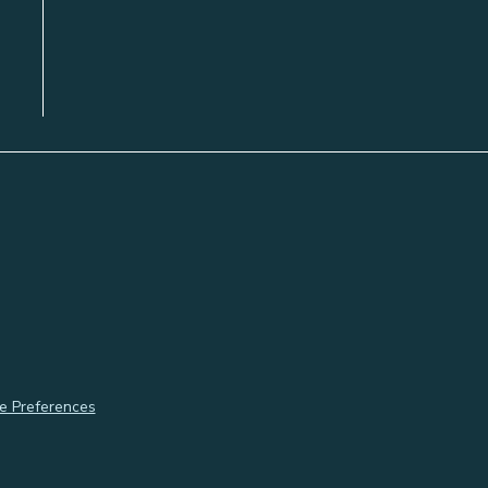
e Preferences