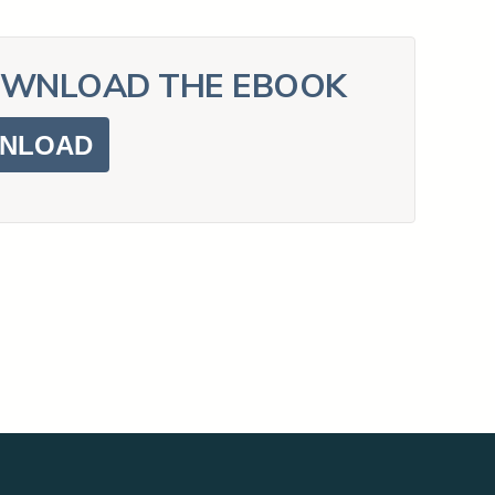
PowerDMS
Public Safety Solutions
WNLOAD THE EBOOK
NLOAD