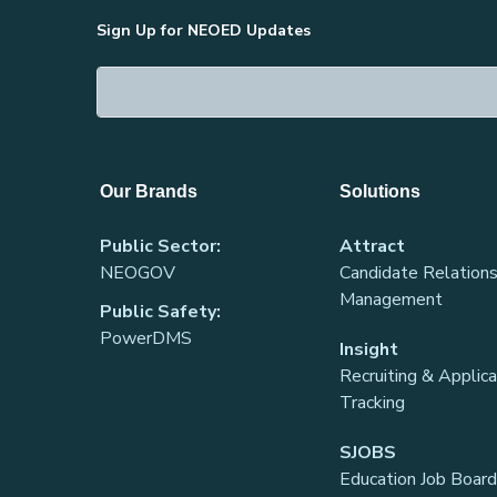
Sign Up for NEOED Updates
Our Brands
Solutions
Public Sector:
Attract
NEOGOV
Candidate Relations
Management
Public Safety:
PowerDMS
Insight
Recruiting & Applic
Tracking
SJOBS
Education Job Board