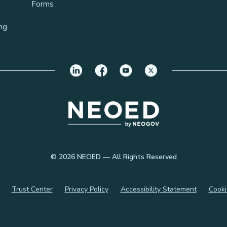
Forms
ng
© 2026 NEOED — All Rights Reserved
Trust Center
Privacy Policy
Accessibility Statement
Cooki