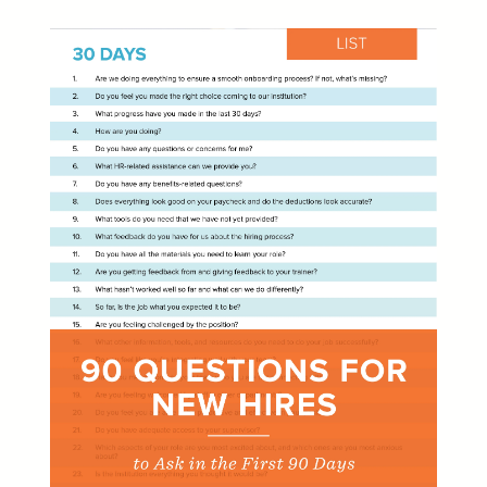
Learn
Learning & Training Management
Policy
Policy Management
eForms
Employee Documents & Forms
Analytics
Mobile App
Partner Marketplace
Procurement Options
OTHER INDUSTRIES
NEOGOV
Public Sector HR Solutions
PowerDMS
Public Safety Solutions