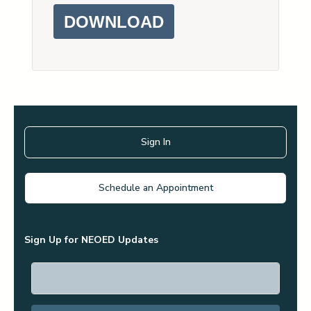
DOWNLOAD
Sign In
Schedule an Appointment
Sign Up for NEOED Updates