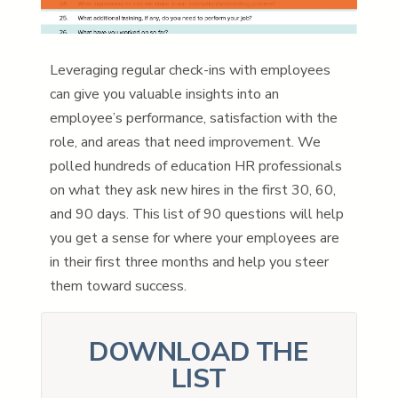
Leveraging regular check-ins with employees
can give you valuable insights into an
employee’s performance, satisfaction with the
role, and areas that need improvement. We
polled hundreds of education HR professionals
on what they ask new hires in the first 30, 60,
and 90 days. This list of 90 questions will help
you get a sense for where your employees are
in their first three months and help you steer
them toward success.
DOWNLOAD THE
LIST