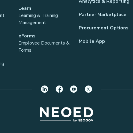
Analytics & Reporting
Learn
Partner Marketplace
ant
Learning & Training
Management
Procurement Options
eForms
Mobile App
Employee Documents &
Forms
ng