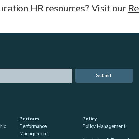
cation HR resources? Visit our
Re
Perform
Policy
hip
Performance
Policy Management
Management