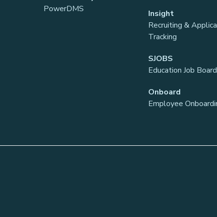
PowerDMS
Insight
Recruiting & Applic
Tracking
SJOBS
Education Job Board
Onboard
Employee Onboardi