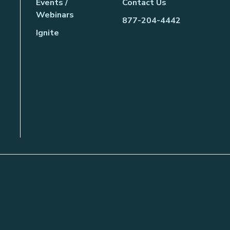
Events /
Contact Us
Webinars
877-204-4442
Ignite