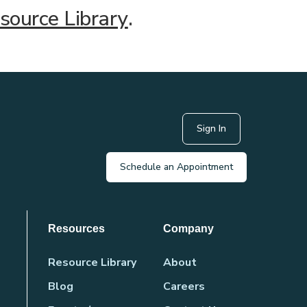
source Library
.
Sign In
Schedule an Appointment
Resources
Company
Resource Library
About
Blog
Careers