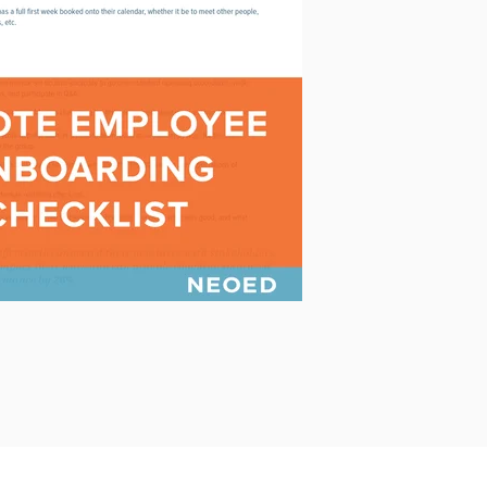
PowerDMS
Public Safety Solutions