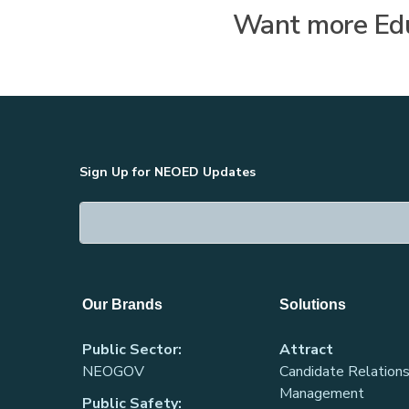
Want more Edu
Sign Up for NEOED Updates
Our Brands
Solutions
Public Sector:
Attract
NEOGOV
Candidate Relations
Management
Public Safety: