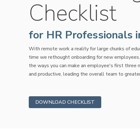
Checklist
for HR Professionals 
With remote work a reality for large chunks of educa
time we rethought onboarding for new employees. T
the ways you can make an employee's first three
and productive, leading the overall team to greate
DOWNLOAD CHECKLIST