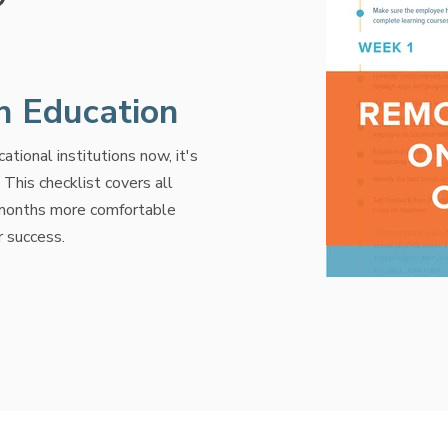
in Education
tional institutions now, it's
his checklist covers all
 months more comfortable
r success.