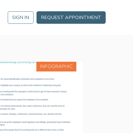
SIGN IN
REQUEST APPOINTMENT
 DATE
Analytics
Ignite 2026 in Orlando, FL October 21 – October 23 for a
Mobile App
gement
da of training, thought leadership, networking and more.
Partner Marketplace
MORE
Procurement Options
nt
NEOGOV
Public Sector HR Solutions
s