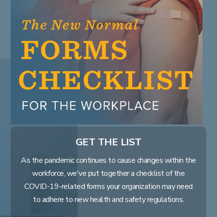
Learn
Learning & Training Management
Policy
Policy Management
eForms
Employee Documents & Forms
Analytics
Mobile App
Partner Marketplace
Procurement Options
OTHER INDUSTRIES
GET THE LIST
NEOGOV
Public Sector HR Solutions
As the pandemic continues to cause changes within the
PowerDMS
workforce, we've put together a checklist of the
Public Safety Solutions
COVID-19-related forms your organization may need
to adhere to new health and safety regulations.