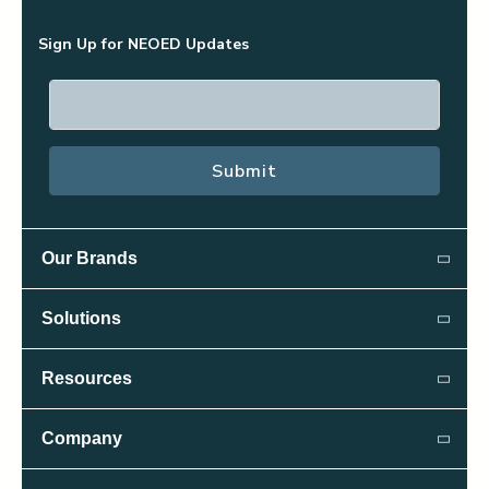
Sign Up for NEOED Updates
Our Brands
Public Sector:
Solutions
NEOGOV
Attract
Resources
Public Safety:
Candidate Relationship Management
PowerDMS
Resource Library
Company
Insight
Recruiting & Applicant Tracking
Blog