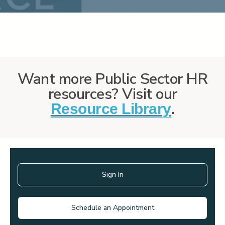
Want more Public Sector HR
resources? Visit our
.
Resource Library
Sign In
Schedule an Appointment