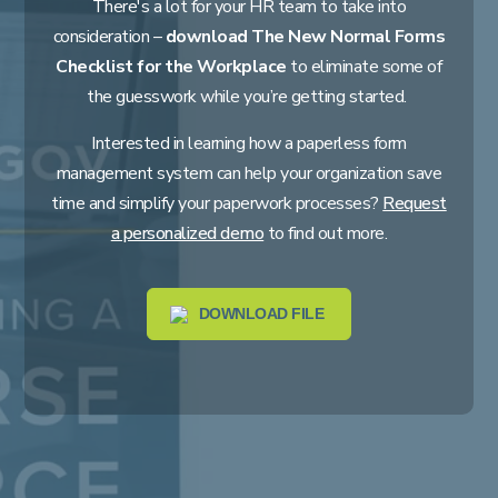
There's a lot for your HR team to take into
consideration –
download The New Normal Forms
Checklist for the Workplace
to eliminate some of
the guesswork while you’re getting started.
Interested in learning how a paperless form
management system can help your organization save
time and simplify your paperwork processes?
Request
a personalized demo
to find out more.
DOWNLOAD FILE